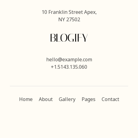
10 Franklin Street Apex,
NY 27502
hello@example.com
+1.5143.135.060
Home
About
Gallery
Pages
Contact