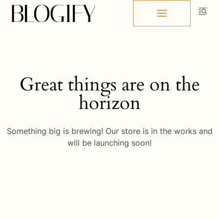
Skip
to
content
Great things are on the
horizon
Something big is brewing! Our store is in the works and
will be launching soon!