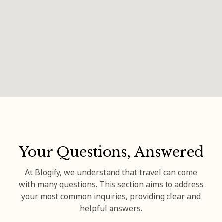
Your Questions, Answered
At Blogify, we understand that travel can come
with many questions. This section aims to address
your most common inquiries, providing clear and
helpful answers.