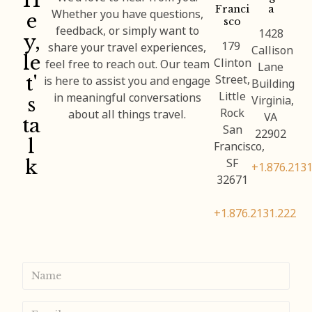
H
Franci
a
e
Whether you have questions,
sco
feedback, or simply want to
1428
y,
179
share your travel experiences,
Callison
le
Clinton
feel free to reach out. Our team
Lane
t'
Street,
is here to assist you and engage
Building
Little
s
in meaningful conversations
Virginia,
Rock
about all things travel.
VA
ta
San
22902
l
Francisco,
k
SF
+1.876.2131
32671
+1.876.2131.222