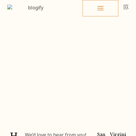
Skip
to
content
Home
Contact
Contact
San
Virgini
We’d love to hear from you!