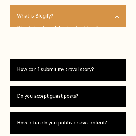
What is Blogify?
Blogify is a travel destination blog that
provides guides, tips, and inspiration for
travelers.
How can I submit my travel story?
Do you accept guest posts?
How often do you publish new content?