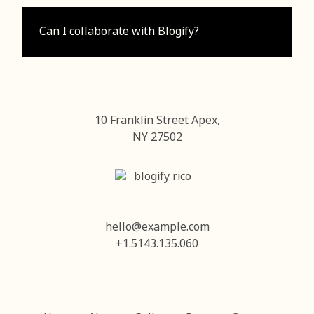
Can I collaborate with Blogify?
10 Franklin Street Apex,
NY 27502
hello@example.com
+1.5143.135.060